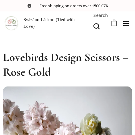
🚚 Free shipping on orders over 1500 CZK
Search
Svázáno Láskou (Tied with
Love)
Lovebirds Design Scissors –
Rose Gold