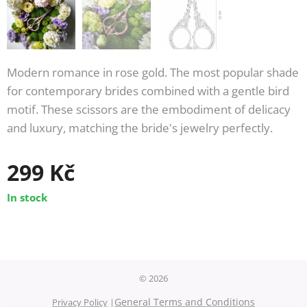
Modern romance in rose gold. The most popular shade
for contemporary brides combined with a gentle bird
motif. These scissors are the embodiment of delicacy
and luxury, matching the bride's jewelry perfectly.
299
Kč
In stock
© 2026
General Terms and Conditions
Privacy Policy
|