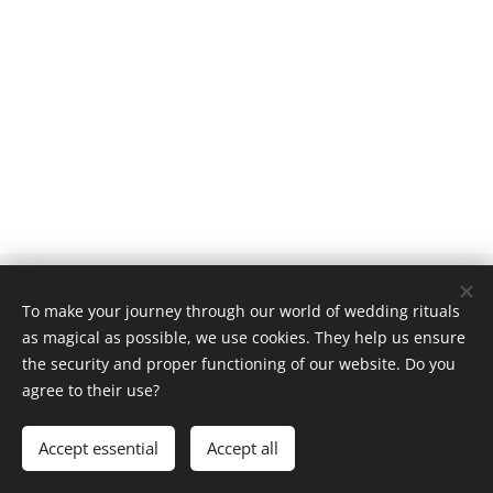
© 2026
To make your journey through our world of wedding rituals
General Terms and Conditions
Privacy Policy
|
as magical as possible, we use cookies. They help us ensure
Cookies
the security and proper functioning of our website. Do you
agree to their use?
Languages
English
Čeština
Accept essential
Accept all