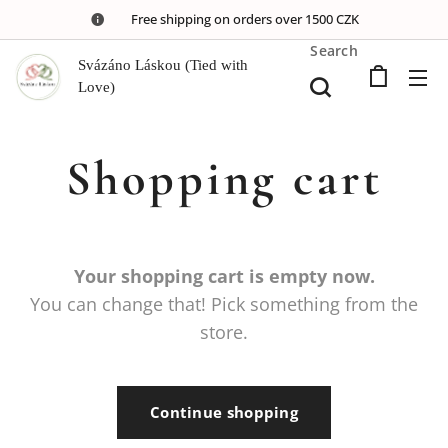
🚚 Free shipping on orders over 1500 CZK
Search
Svázáno Láskou (Tied with
Love)
Shopping cart
Your shopping cart is empty now.
You can change that! Pick something from the
store.
Continue shopping