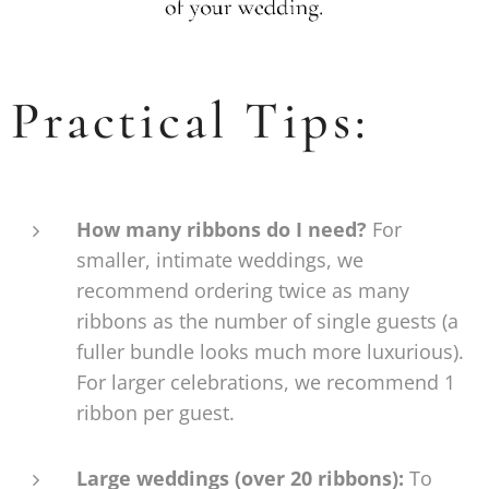
Practical Tips:
How many ribbons do I need?
For
smaller, intimate weddings, we
recommend ordering twice as many
ribbons as the number of single guests (a
fuller bundle looks much more luxurious).
For larger celebrations, we recommend 1
ribbon per guest.
Large weddings (over 20 ribbons):
To