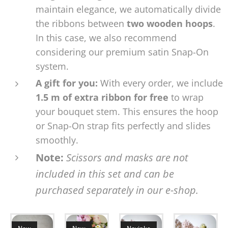
maintain elegance, we automatically divide
the ribbons between
two wooden hoops
.
In this case, we also recommend
considering our premium satin Snap-On
system.
A gift for you:
With every order, we include
1.5 m of extra ribbon for free
to wrap
your bouquet stem. This ensures the hoop
or Snap-On strap fits perfectly and slides
smoothly.
Note:
Scissors and masks are not
included in this set and can be
purchased separately in our e-shop.