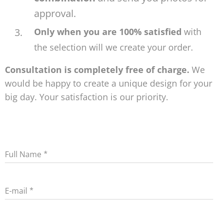
approval.
Only when you are 100% satisfied
with
the selection will we create your order.
Consultation is completely free of charge.
We
would be happy to create a unique design for your
big day. Your satisfaction is our priority.
Full Name
E-mail