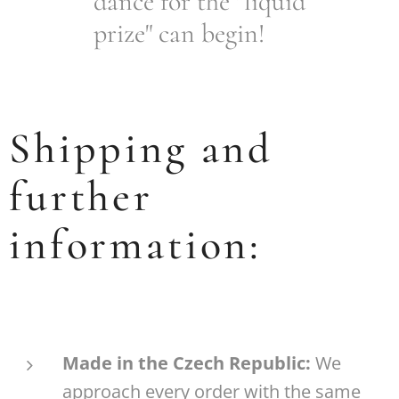
dance for the "liquid
prize" can begin!
Shipping and
further
information:
Made in the Czech Republic:
We
approach every order with the same