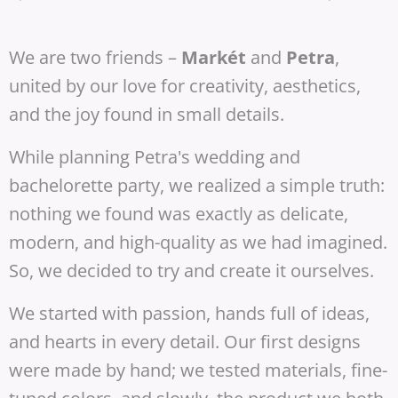
We are two friends –
Markét
and
Petra
,
united by our love for creativity, aesthetics,
and the joy found in small details.
While planning Petra's wedding and
bachelorette party, we realized a simple truth:
nothing we found was exactly as delicate,
modern, and high-quality as we had imagined.
So, we decided to try and create it ourselves.
We started with passion, hands full of ideas,
and hearts in every detail. Our first designs
were made by hand; we tested materials, fine-