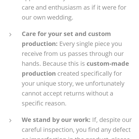
care and enthusiasm as if it were for
our own wedding.
Care for your set and custom
production:
Every single piece you
receive from us passes through our
hands. Because this is
custom-made
production
created specifically for
your unique story, we unfortunately
cannot accept returns without a
specific reason.
We stand by our work:
If, despite our
careful inspection, you find any defect