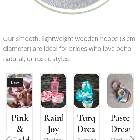
Our smooth, lightweight wooden hoops (8 cm
diameter) are ideal for brides who love boho,
natural, or rustic styles.
New
om
Pink
Turquoise
Pastel
Rainbow
&
Dream
Dream
Joy
nation:
Starting
Starting
Starting