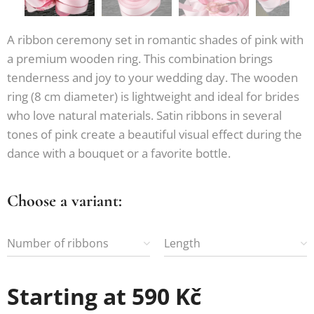
A ribbon ceremony set in romantic shades of pink with
a premium wooden ring. This combination brings
tenderness and joy to your wedding day. The wooden
ring (8 cm diameter) is lightweight and ideal for brides
who love natural materials. Satin ribbons in several
tones of pink create a beautiful visual effect during the
dance with a bouquet or a favorite bottle.
Choose a variant:
Number of ribbons
Length
Starting at
590
Kč