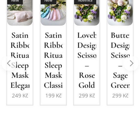
New
New
Novinka
um
Satin
Lovebirds
Butterfl
Satin
Ribbon
Design
Design
Ribbon
Ritual
Scissors
Scissors
Ritual
n
Sleep
–
–
Sleep
Mask
Rose
Sage
Mask
Elegant
Gold
Green
Classic
249
Kč
299
Kč
299
Kč
199
Kč