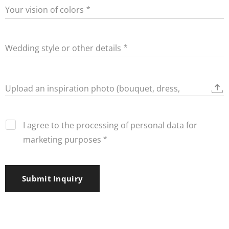
Your vision of colors
Wedding style or other details
Upload an inspiration photo (bouquet, dress,
decorations)
I agree to the processing of personal data for
marketing purposes
Submit Inquiry