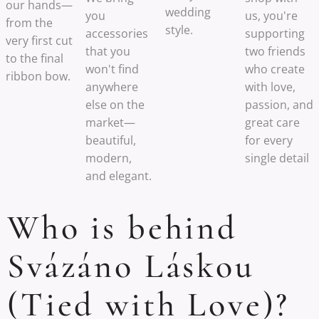
our hands—
wedding
you
us, you're
from the
style.
accessories
supporting
very first cut
that you
two friends
to the final
won't find
who create
ribbon bow.
anywhere
with love,
else on the
passion, and
market—
great care
beautiful,
for every
modern,
single detail
and elegant.
Who is behind
Svázáno Láskou
(Tied with Love)?