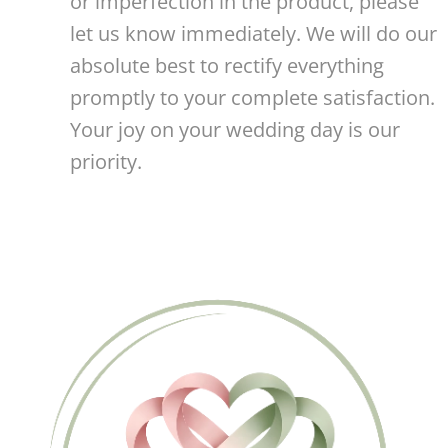
or imperfection in the product, please
let us know immediately. We will do our
absolute best to rectify everything
promptly to your complete satisfaction.
Your joy on your wedding day is our
priority. 🤍