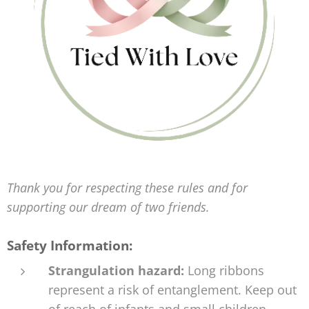
Thank you for respecting these rules and for
supporting our dream of two friends.
Safety Information:
Strangulation hazard:
Long ribbons
represent a risk of entanglement. Keep out
of reach of infants and small children.