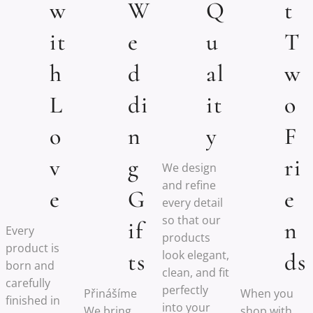
w
W
Q
t
it
e
u
T
h
d
al
w
L
di
it
o
o
n
y
F
v
g
ri
We design
and refine
e
G
e
every detail
so that our
if
n
Every
products
product is
look elegant,
ts
ds
born and
clean, and fit
carefully
perfectly
Přinášíme
When you
finished in
into your
We bring
shop with