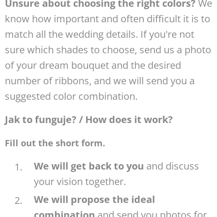
Unsure about choosing the right colors?
We
know how important and often difficult it is to
match all the wedding details. If you're not
sure which shades to choose, send us a photo
of your dream bouquet and the desired
number of ribbons, and we will send you a
suggested color combination.
Jak to funguje? / How does it work?
Fill out the short form.
We will get back to you
and discuss
your vision together.
We will propose the ideal
combination
and send you photos for