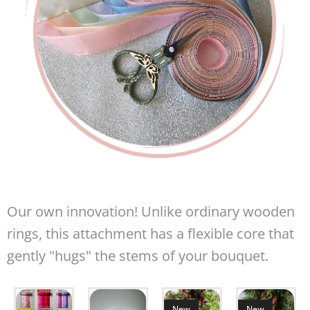
Our own innovation! Unlike ordinary wooden
rings, this attachment has a flexible core that
gently "hugs" the stems of your bouquet.
New
New