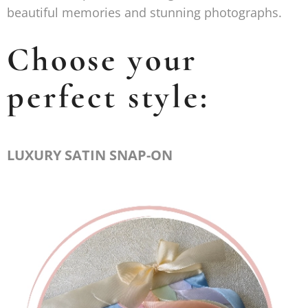
beautiful memories and stunning photographs.
Choose your
perfect style:
LUXURY SATIN SNAP-ON