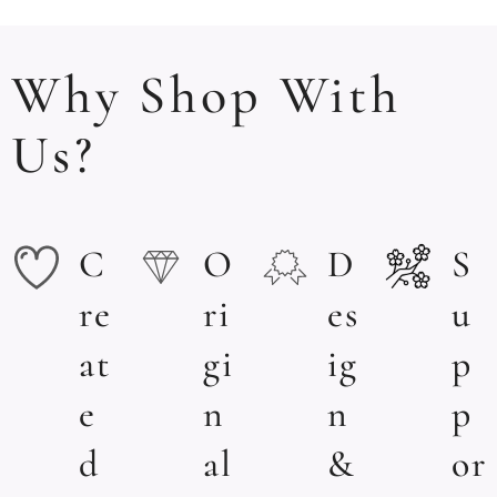
Why Shop With
Us?
C
O
D
S
re
ri
es
u
at
gi
ig
p
e
n
n
p
d
al
&
or