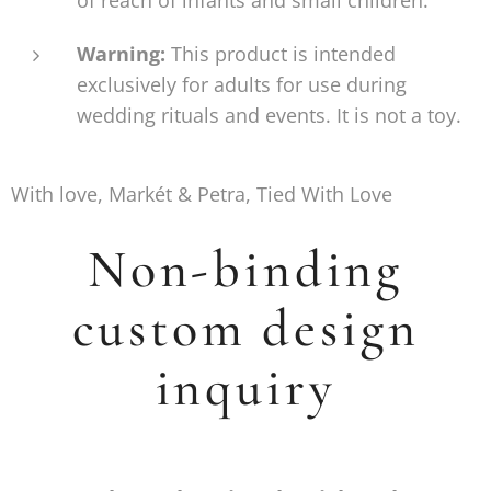
Warning:
This product is intended
exclusively for adults for use during
wedding rituals and events. It is not a toy.
With love, Markét & Petra, Tied With Love
Non-binding
custom design
inquiry