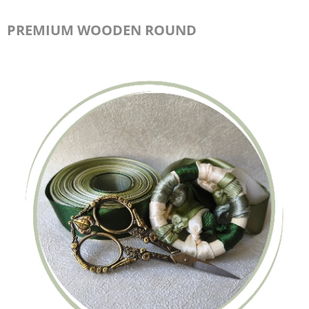
PREMIUM WOODEN ROUND