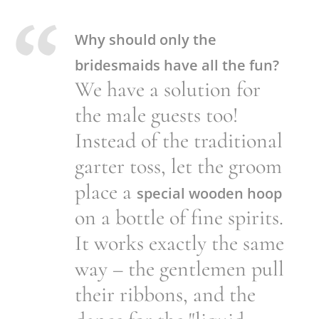
Why should only the
bridesmaids have all the fun?
We have a solution for
the male guests too!
Instead of the traditional
garter toss, let the groom
place a
special wooden hoop
on a bottle of fine spirits.
It works exactly the same
way – the gentlemen pull
their ribbons, and the