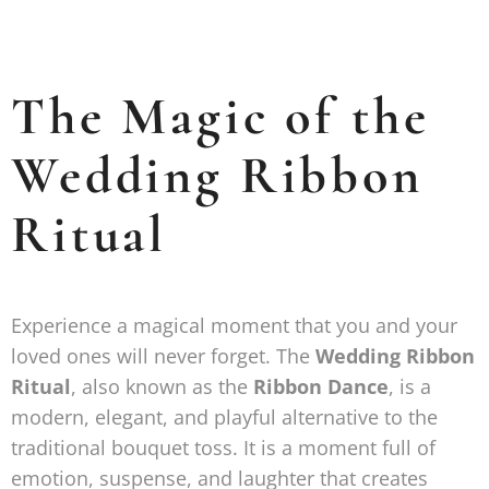
The Magic of the
Wedding Ribbon
Ritual
Experience a magical moment that you and your
loved ones will never forget. The
Wedding Ribbon
Ritual
, also known as the
Ribbon Dance
, is a
modern, elegant, and playful alternative to the
traditional bouquet toss. It is a moment full of
emotion, suspense, and laughter that creates