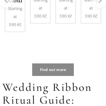
Gold
ing
at
at
at
Starting
on
590
Kč
590
Kč
590
Kč
at
d
590
Kč
Find out more
Wedding Ribbon
Ritual Guide: