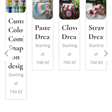
om
Custom
Pastel
Clover
Strawbe
MIUM
Color
Dream
Dream
Dream
Combination:
Starting
Starting
Starting
Snap-
at
at
at
on
on
740
Kč
740
Kč
740
Kč
design
Starting
at
740
Kč