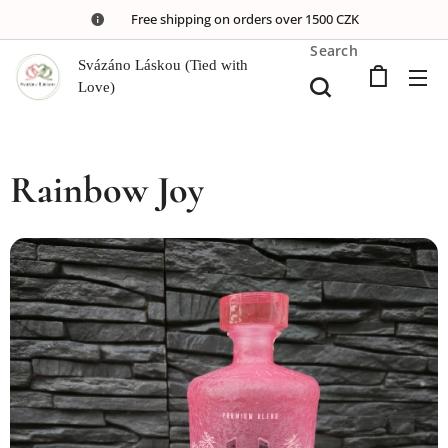
🚚 Free shipping on orders over 1500 CZK
Search
Svázáno Láskou (Tied with
Love)
Rainbow Joy