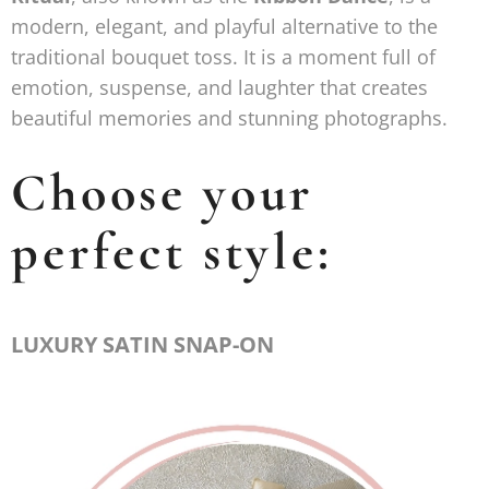
modern, elegant, and playful alternative to the
traditional bouquet toss. It is a moment full of
emotion, suspense, and laughter that creates
beautiful memories and stunning photographs.
Choose your
perfect style:
LUXURY SATIN SNAP-ON