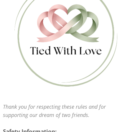
Thank you for respecting these rules and for
supporting our dream of two friends.
Safety Information: