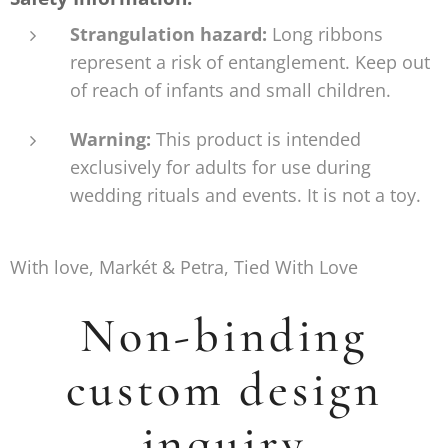
Strangulation hazard:
Long ribbons
represent a risk of entanglement. Keep out
of reach of infants and small children.
Warning:
This product is intended
exclusively for adults for use during
wedding rituals and events. It is not a toy.
With love, Markét & Petra, Tied With Love
Non-binding
custom design
inquiry