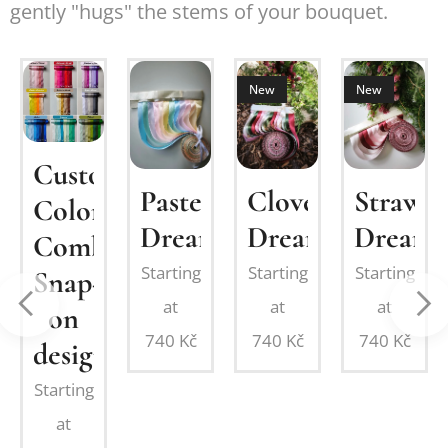
gently "hugs" the stems of your bouquet.
New
New
om
Custom
Pastel
Clover
Strawbe
MIUM
Color
Dream
Dream
Dream
Combination:
Starting
Starting
Starting
Snap-
at
at
at
on
on
740
Kč
740
Kč
740
Kč
design
Starting
at