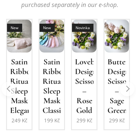
purchased separately in our e-shop.
New
New
Novinka
um
Satin
Lovebirds
Butterfl
Satin
Ribbon
Design
Design
Ribbon
Ritual
Scissors
Scissors
Ritual
n
Sleep
–
–
Sleep
Mask
Rose
Sage
Mask
Elegant
Gold
Green
Classic
249
Kč
299
Kč
299
Kč
199
Kč