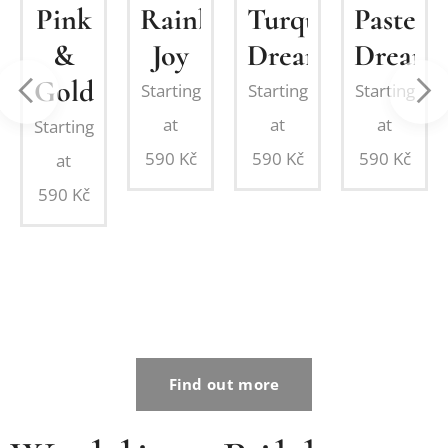
Pink
Rainbow
Turquoise
Pastel
&
Joy
Dream
Dream
nation:
Gold
Starting
Starting
Starting
ing
at
at
at
Starting
on
590
Kč
590
Kč
590
Kč
at
d
590
Kč
Find out more