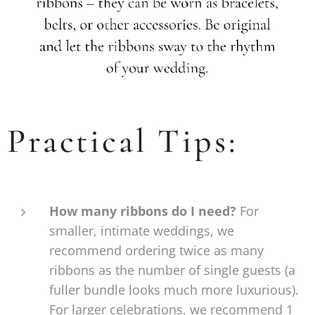
Practical Tips:
How many ribbons do I need?
For
smaller, intimate weddings, we
recommend ordering twice as many
ribbons as the number of single guests (a
fuller bundle looks much more luxurious).
For larger celebrations, we recommend 1