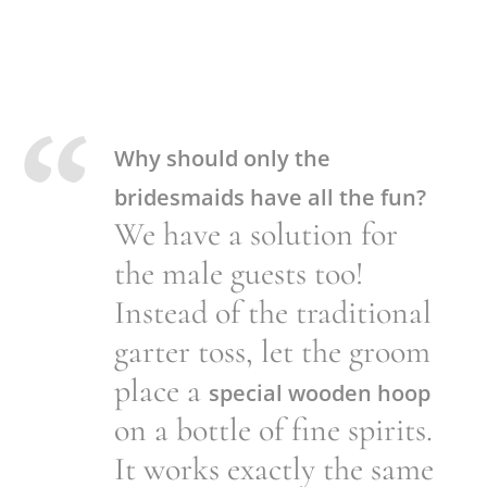
Why should only the
bridesmaids have all the fun?
We have a solution for
the male guests too!
Instead of the traditional
garter toss, let the groom
place a
special wooden hoop
on a bottle of fine spirits.
It works exactly the same