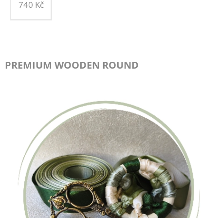
740
Kč
PREMIUM WOODEN ROUND