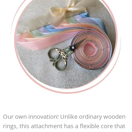
Our own innovation! Unlike ordinary wooden
rings, this attachment has a flexible core that