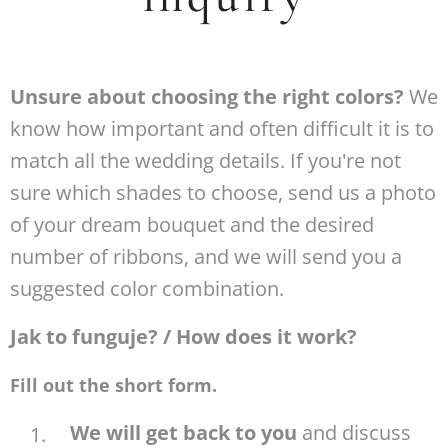
Unsure about choosing the right colors?
We
know how important and often difficult it is to
match all the wedding details. If you're not
sure which shades to choose, send us a photo
of your dream bouquet and the desired
number of ribbons, and we will send you a
suggested color combination.
Jak to funguje? / How does it work?
Fill out the short form.
We will get back to you
and discuss