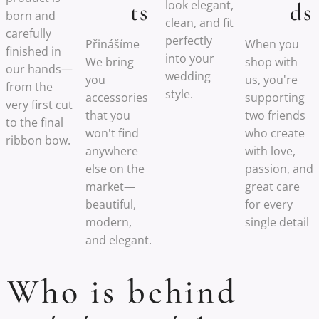
look elegant,
ts
ds
born and
clean, and fit
carefully
perfectly
Přinášíme
When you
finished in
into your
We bring
shop with
our hands—
wedding
you
us, you're
from the
style.
accessories
supporting
very first cut
that you
two friends
to the final
won't find
who create
ribbon bow.
anywhere
with love,
else on the
passion, and
market—
great care
beautiful,
for every
modern,
single detail
and elegant.
Who is behind