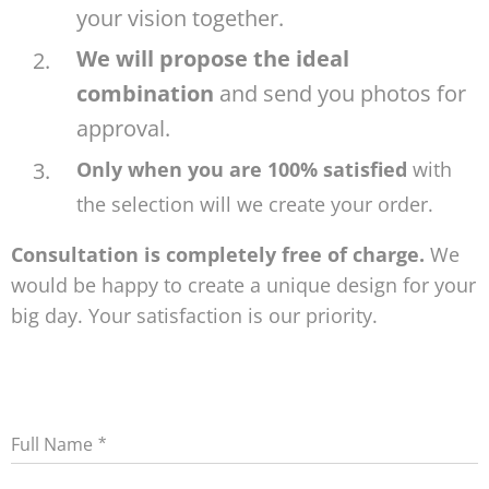
your vision together.
We will propose the ideal
combination
and send you photos for
approval.
Only when you are 100% satisfied
with
the selection will we create your order.
Consultation is completely free of charge.
We
would be happy to create a unique design for your
big day. Your satisfaction is our priority.
Full Name