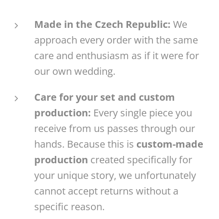
Made in the Czech Republic:
We
approach every order with the same
care and enthusiasm as if it were for
our own wedding.
Care for your set and custom
production:
Every single piece you
receive from us passes through our
hands. Because this is
custom-made
production
created specifically for
your unique story, we unfortunately
cannot accept returns without a
specific reason.