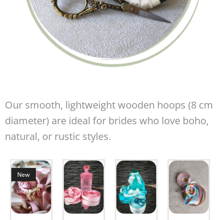
Our smooth, lightweight wooden hoops (8 cm
diameter) are ideal for brides who love boho,
natural, or rustic styles.
New
om