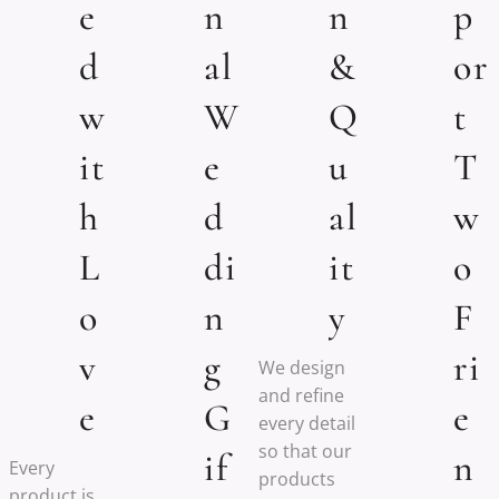
e
n
n
p
d
al
&
or
w
W
Q
t
it
e
u
T
h
d
al
w
L
di
it
o
o
n
y
F
v
g
ri
We design
and refine
e
G
e
every detail
so that our
if
n
Every
products
product is