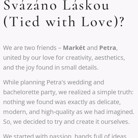
Svázáno Láskou
(Tied with Love)?
We are two friends –
Markét
and
Petra
,
united by our love for creativity, aesthetics,
and the joy found in small details.
While planning Petra's wedding and
bachelorette party, we realized a simple truth:
nothing we found was exactly as delicate,
modern, and high-quality as we had imagined.
So, we decided to try and create it ourselves.
We started with passion, hands full of ideas,