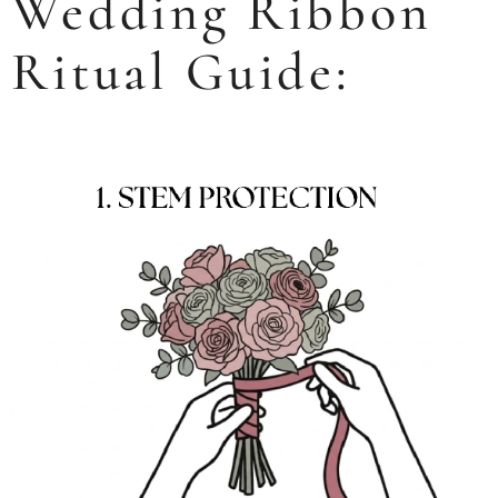
Wedding Ribbon
Ritual Guide: