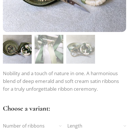
Nobility and a touch of nature in one. A harmonious
blend of deep emerald and soft cream satin ribbons
for a truly unforgettable ribbon ceremony.
Choose a variant:
Number of ribbons
Length