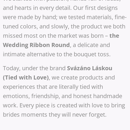
and hearts in every detail. Our first designs
were made by hand; we tested materials, fine-
tuned colors, and slowly, the product we both
missed most on the market was born –
the
Wedding Ribbon Round
, a delicate and
intimate alternative to the bouquet toss.
Today, under the brand
Svázáno Láskou
(Tied with Love)
, we create products and
experiences that are literally tied with
emotions, friendship, and honest handmade
work. Every piece is created with love to bring
brides moments they will never forget.