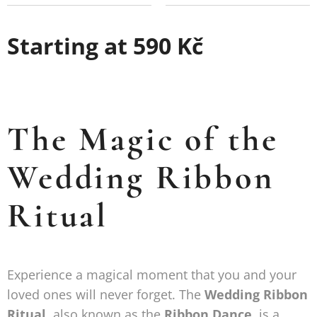
Starting at
590
Kč
The Magic of the
Wedding Ribbon
Ritual
Experience a magical moment that you and your
loved ones will never forget. The
Wedding Ribbon
Ritual
, also known as the
Ribbon Dance
, is a