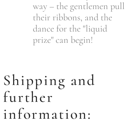
way – the gentlemen pull
their ribbons, and the
dance for the "liquid
prize" can begin!
Shipping and
further
information: