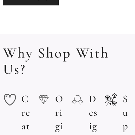
Why Shop With
Us?
C
O
D
S
re
ri
es
u
at
gi
ig
p