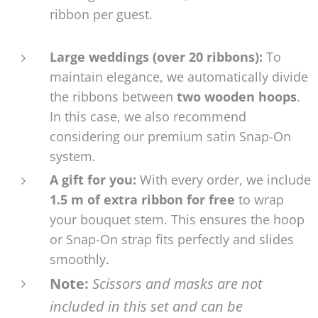
ribbon per guest.
Large weddings (over 20 ribbons):
To
maintain elegance, we automatically divide
the ribbons between
two wooden hoops
.
In this case, we also recommend
considering our premium satin Snap-On
system.
A gift for you:
With every order, we include
1.5 m of extra ribbon for free
to wrap
your bouquet stem. This ensures the hoop
or Snap-On strap fits perfectly and slides
smoothly.
Note:
Scissors and masks are not
included in this set and can be