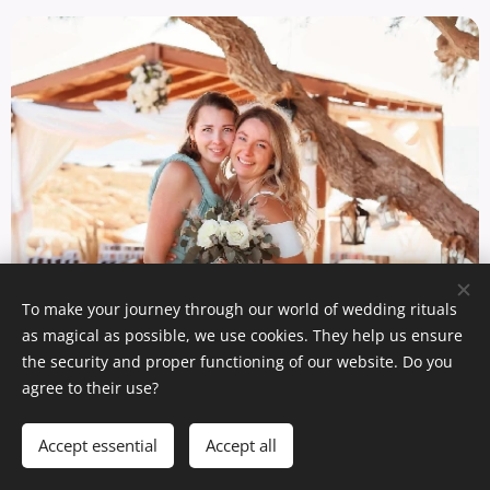
To make your journey through our world of wedding rituals
as magical as possible, we use cookies. They help us ensure
the security and proper functioning of our website. Do you
agree to their use?
Add to cart
Accept essential
Accept all