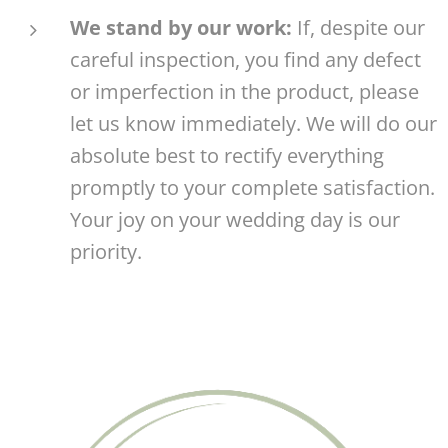
We stand by our work:
If, despite our
careful inspection, you find any defect
or imperfection in the product, please
let us know immediately. We will do our
absolute best to rectify everything
promptly to your complete satisfaction.
Your joy on your wedding day is our
priority. 🤍