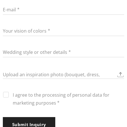
E-mail
Your vision of colors
Wedding style or other details
Upload an inspiration photo (bouquet, dress,
decorations)
I agree to the processing of personal data for
marketing purposes
Submit Inquiry