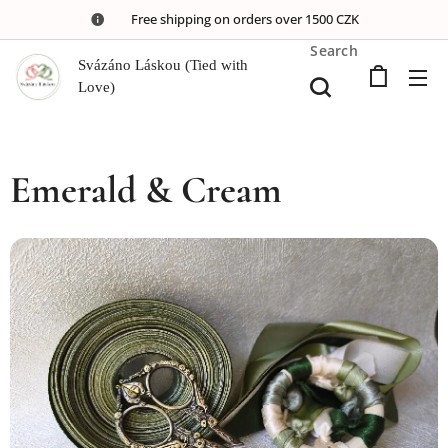
🚚 Free shipping on orders over 1500 CZK
Search
Svázáno Láskou (Tied with
Love)
Emerald & Cream