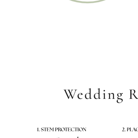
Rou
Starting at
Wedding R