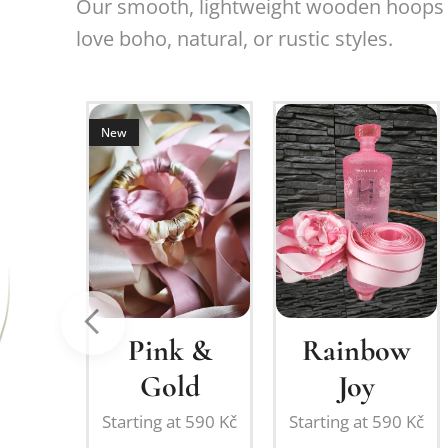
Our smooth, lightweight wooden hoops (
love boho, natural, or rustic styles.
New
om
or
Pink &
Rainbow
ation:
Gold
Joy
ing
Starting at
590
Kč
Starting at
590
Kč
on