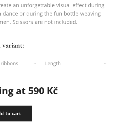
eate an unforgettable visual effect during
n dance or during the fun bottle-weaving
 men. Scissors are not included.
 variant:
 ribbons
Length
ing at
590
Kč
d to cart