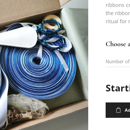
ribbons cr
the ribbo
ritual for
Choose a
Number of
Start
Ad