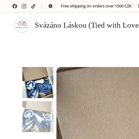
🚚 Free shipping on orders over 1500 CZK
Svázáno Láskou (Tied with Love