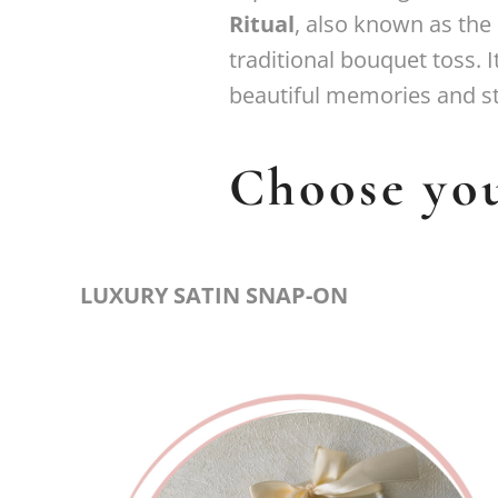
Ritual
, also known as the
traditional bouquet toss. 
beautiful memories and s
Choose you
LUXURY SATIN SNAP-ON
Premium