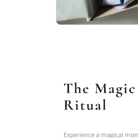
The Magic
Ritual
Experience a magical mome