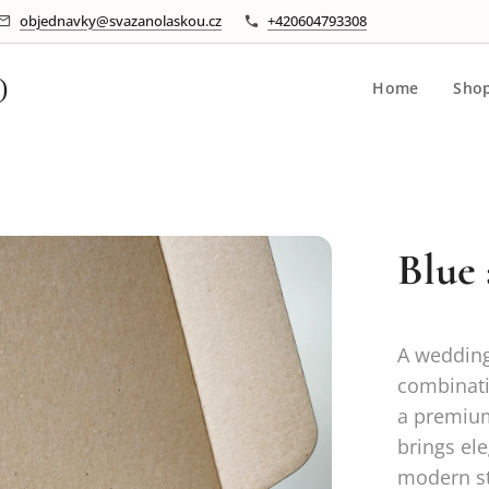
objednavky@svazanolaskou.cz
+420604793308
)
Home
Sho
Blue
A wedding
combinati
a premium
brings ele
modern st