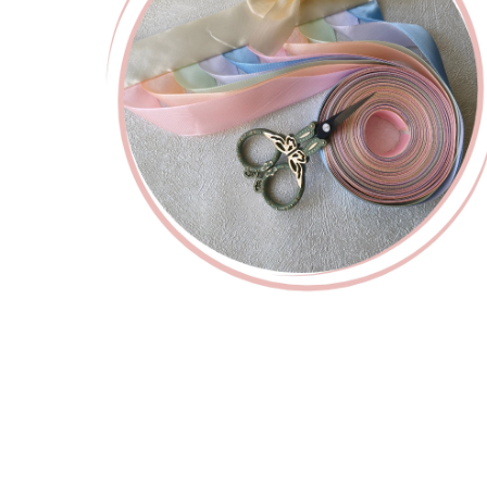
Custom
Cu
PREMIUM
C
Ivory
Snap-on
Comb
White
Ribbon Set
Sn
Starting at
740
Kč
de
Starting at
845
Kč
Startin