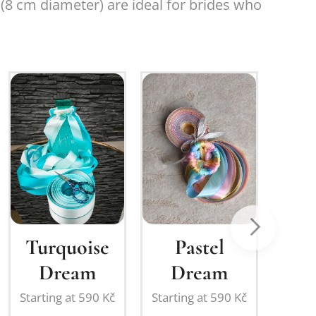
8 cm diameter) are ideal for brides who
New
Turquoise
Pastel
Bri
Dream
Dream
Starting at
590
Kč
Starting at
590
Kč
Starti