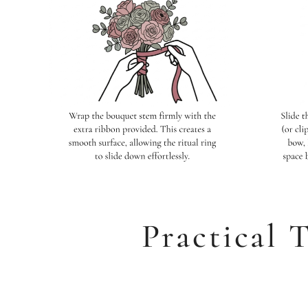
Practical T