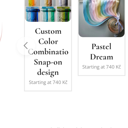
stom
olor
Pastel
Clover
ination:
Dream
Dream
ap-on
Starting at
740
Kč
Starting at
740
K
sign
g at
740
Kč