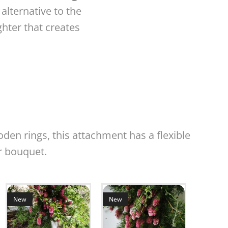
 alternative to the
ghter that creates
den rings, this attachment has a flexible
r bouquet.
New
N