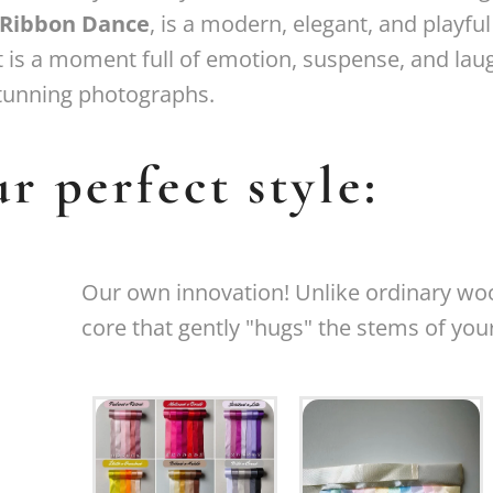
Ribbon Dance
, is a modern, elegant, and playful
It is a moment full of emotion, suspense, and lau
tunning photographs.
r perfect style:
Our own innovation! Unlike ordinary woo
core that gently "hugs" the stems of you
New