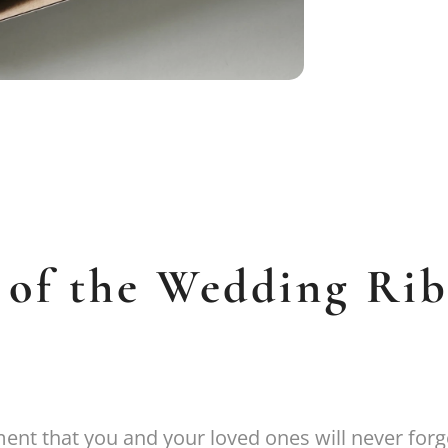
 of the Wedding Ri
nt that you and your loved ones will never forg