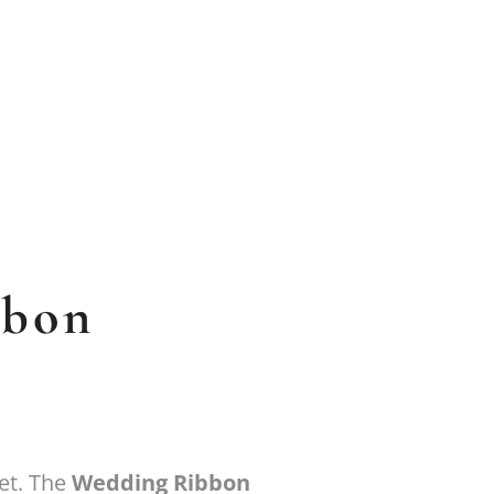
bbon
et. The
Wedding Ribbon