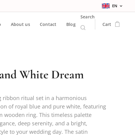
EN
Search
p
About us
Contact
Blog
Cart
 and White Dream
 ribbon ritual set in a harmonious
on of royal blue and pure white, featuring
 wooden ring. This timeless palette
gance, deep serenity, and a bright,
yle to your wedding day. The satin