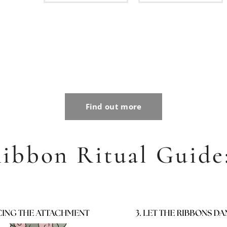
nd
590
Kč
Find out more
ibbon Ritual Guide