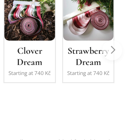
Strawberry
Sage &
Dream
Powder
Pink
č
Starting at
740
Kč
S
Romance
Starting at
740
Kč